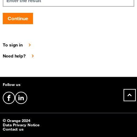
Continue
To sign in
Need help?
Sitemap &amp; information
Follow us
facebook
linkedin
© Orange 2024
Data Privacy Notice
Contact us