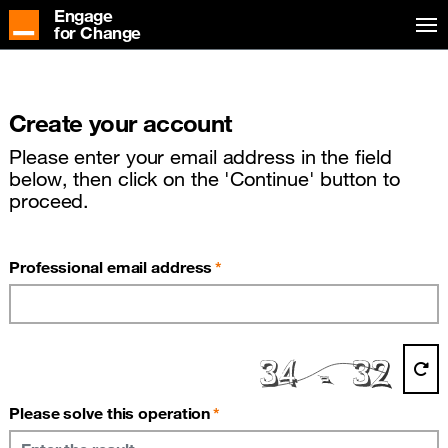
Engage
for Change
Create your account
Please enter your email address in the field
below, then click on the 'Continue' button to
proceed.
(required)
Professional email address
(required)
Please solve this operation