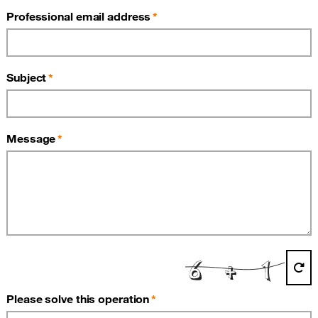
Professional email address
Subject
Message
(required)
Please solve this operation