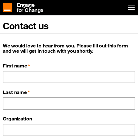
Engage
for Change
Contact us
We would love to hear from you. Please fill out this form
and we will get in touch with you shortly.
First name
Last name
Organization