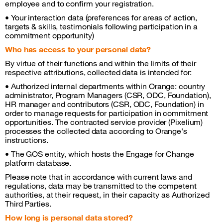
employee and to confirm your registration.
• Your interaction data (preferences for areas of action,
targets & skills, testimonials following participation in a
commitment opportunity)
Who has access to your personal data?
By virtue of their functions and within the limits of their
respective attributions, collected data is intended for:
• Authorized internal departments within Orange: country
administrator, Program Managers (CSR, ODC, Foundation),
HR manager and contributors (CSR, ODC, Foundation) in
order to manage requests for participation in commitment
opportunities. The contracted service provider (Pixelium)
processes the collected data according to Orange's
instructions.
• The GOS entity, which hosts the Engage for Change
platform database.
Please note that in accordance with current laws and
regulations, data may be transmitted to the competent
authorities, at their request, in their capacity as Authorized
Third Parties.
How long is personal data stored?