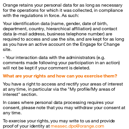
Orange retains your personal data for as long as necessary
for the operations for which it was collected, in compliance
with the regulations in force. As such:
Your identification data (name, gender, date of birth,
department, country, hierarchical affiliation) and contact
data (e-mail address, business telephone number) are
required to access and use the site, and are kept for as long
as you have an active account on the Engage for Change
site.
- Your interaction data with the administrators (e.g.
comments made following your participation in an action)
will not be kept if your comment is deleted.
What are your rights and how can you exercise them?
You have a right to access and rectify your areas of interest
at any time, in particular via the "My profile/My areas of
interest" section.
In cases where personal data processing requires your
consent, please note that you may withdraw your consent at
any time.
To exercise your rights, you may write to us and provide
proof of your identity at
measec.dpo@orange.com