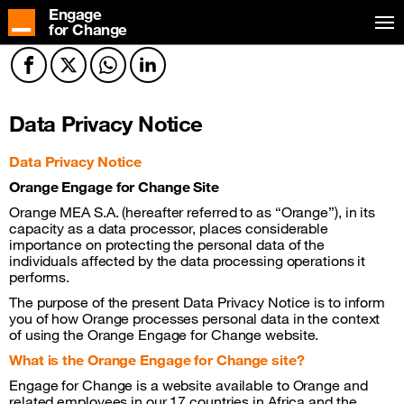
Engage
for Change
Facebook
Twitter
Twitter
Twitter
Data Privacy Notice
Data Privacy Notice
Orange Engage for Change Site
Orange MEA S.A. (hereafter referred to as “Orange”), in its
capacity as a data processor, places considerable
importance on protecting the personal data of the
individuals affected by the data processing operations it
performs.
The purpose of the present Data Privacy Notice is to inform
you of how Orange processes personal data in the context
of using the Orange Engage for Change website.
What is the Orange Engage for Change site?
Engage for Change is a website available to Orange and
related employees in our 17 countries in Africa and the