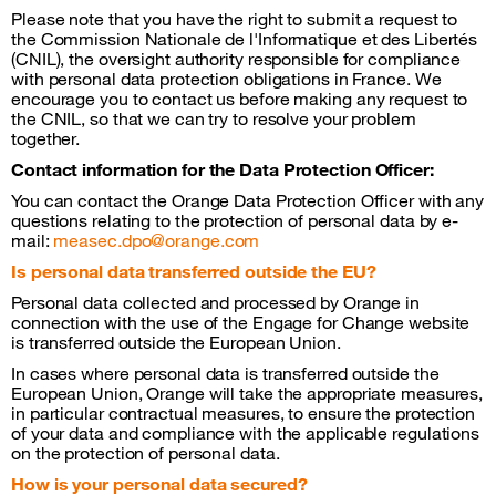
Please note that you have the right to submit a request to
the Commission Nationale de l'Informatique et des Libertés
(CNIL), the oversight authority responsible for compliance
with personal data protection obligations in France. We
encourage you to contact us before making any request to
the CNIL, so that we can try to resolve your problem
together.
Contact information for the Data Protection Officer:
You can contact the Orange Data Protection Officer with any
questions relating to the protection of personal data by e-
mail:
measec.dpo@orange.com
Is personal data transferred outside the EU?
Personal data collected and processed by Orange in
connection with the use of the Engage for Change website
is transferred outside the European Union.
In cases where personal data is transferred outside the
European Union, Orange will take the appropriate measures,
in particular contractual measures, to ensure the protection
of your data and compliance with the applicable regulations
on the protection of personal data.
How is your personal data secured?