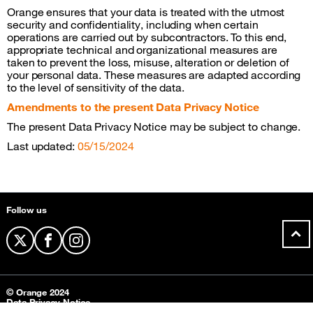
Orange ensures that your data is treated with the utmost
security and confidentiality, including when certain
operations are carried out by subcontractors. To this end,
appropriate technical and organizational measures are
taken to prevent the loss, misuse, alteration or deletion of
your personal data. These measures are adapted according
to the level of sensitivity of the data.
Amendments to the present Data Privacy Notice
The present Data Privacy Notice may be subject to change.
Last updated:
05/15/2024
Sitemap &amp; information
Follow us
twitter
facebook
instagram
© Orange 2024
Data Privacy Notice
Contact us