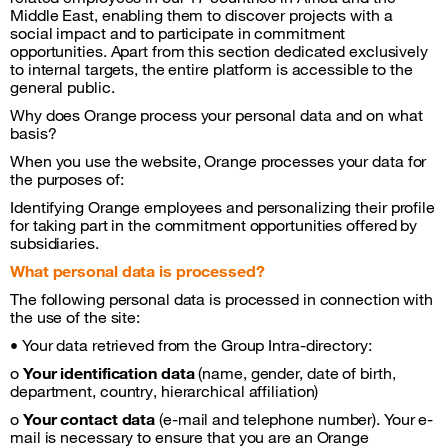
Middle East, enabling them to discover projects with a
social impact and to participate in commitment
opportunities. Apart from this section dedicated exclusively
to internal targets, the entire platform is accessible to the
general public.
Why does Orange process your personal data and on what
basis?
When you use the website, Orange processes your data for
the purposes of:
Identifying Orange employees and personalizing their profile
for taking part in the commitment opportunities offered by
subsidiaries.
What personal data is processed?
The following personal data is processed in connection with
the use of the site:
• Your data retrieved from the Group Intra-directory:
o
Your identification data
(name, gender, date of birth,
department, country, hierarchical affiliation)
o
Your contact data
(e-mail and telephone number). Your e-
mail is necessary to ensure that you are an Orange