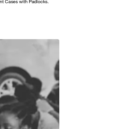
ant Cases with Padlocks.