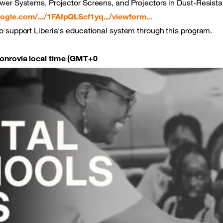
wer Systems, Projector Screens, and Projectors in Dust-Resist
ogle.com/.../1FAIpQLScf1yq.../viewform...
o support Liberia's educational system through this program.
Monrovia local time (GMT+0