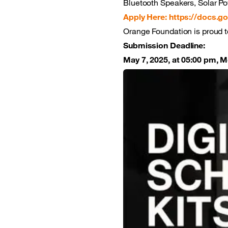
Bluetooth Speakers, Solar Po
Apply Here: https://docs.go
Orange Foundation is proud t
Submission Deadline:
May 7, 2025, at 05:00 pm, 