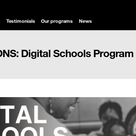
t
Testimonials
Our programs
News
S: Digital Schools Program