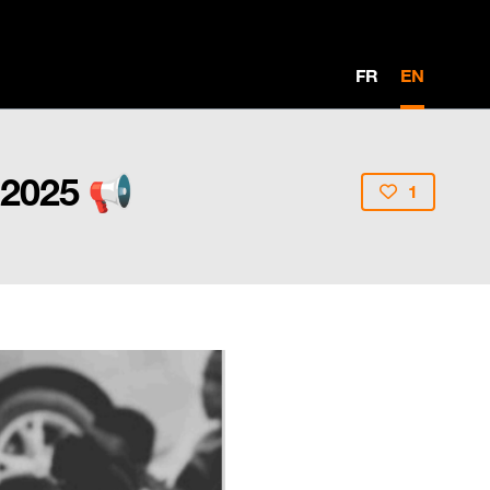
FR
EN
 2025 📢
1