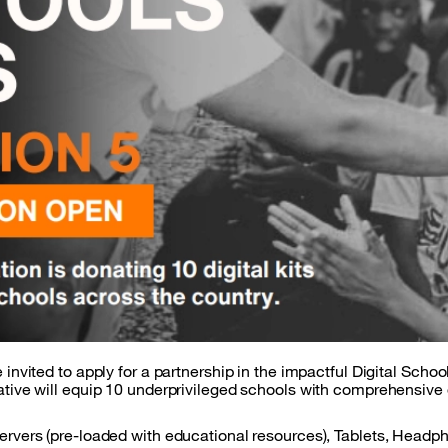
 invited to apply for a partnership in the impactful Digital Scho
ative will equip 10 underprivileged schools with comprehensive d
Servers (pre-loaded with educational resources), Tablets, Headp