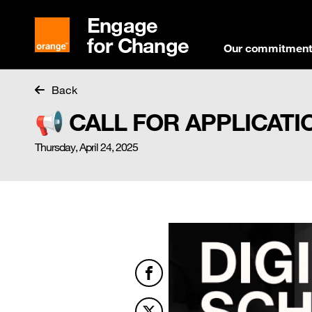
Engage
for Change
Our commitmen
Back
📢 CALL FOR APPLICATION
Thursday, April 24, 2025
Facebook