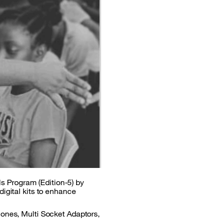
ols Program (Edition-5) by
igital kits to enhance
hones, Multi Socket Adaptors,