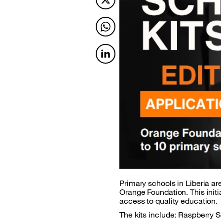
Twitter
Twitter
Twitter
Primary schools in Liberia are
Orange Foundation. This initi
access to quality education.
The kits include: Raspberry 