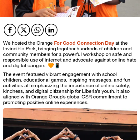
Facebook
Twitter
Twitter
Twitter
We hosted the Orange
For Good Connection Day
at the
Invincible Park, bringing together hundreds of children and
community members for a powerful workshop on safe and
responsible use of internet and advocate against online hate
and digital dangers. 🧡📱
The event featured vibrant engagement with school
children, educational games, inspiring messages, and fun
activities all emphasizing the importance of online safety,
kindness, and digital citizenship for Liberia’s youth. It also
aligned with Orange Group’s global CSR commitment to
promoting positive online experiences.