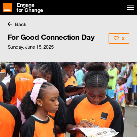
Engage
for Change
Back
For Good Connection Day
2
Sunday, June 15, 2025