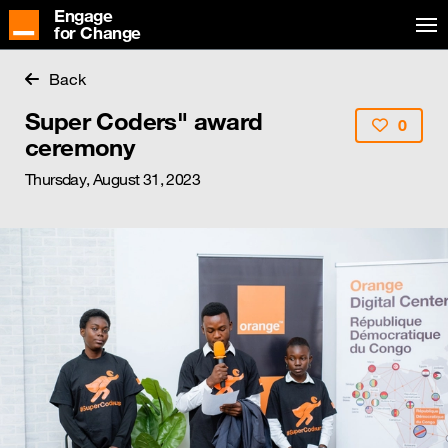
Engage
for Change
Back
Super Coders" award
0
ceremony
Thursday, August 31, 2023