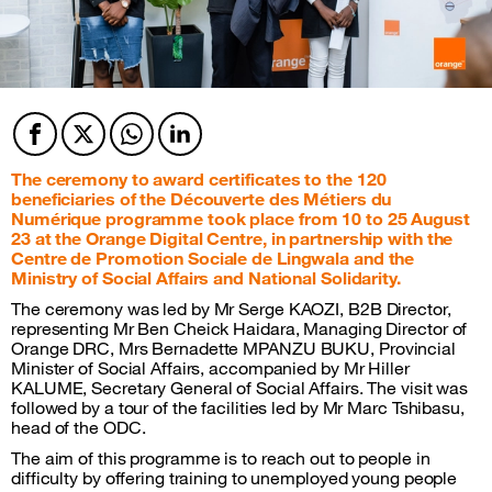
Facebook
Twitter
Twitter
Twitter
The ceremony to award certificates to the 120
beneficiaries of the Découverte des Métiers du
Numérique programme took place from 10 to 25 August
23 at the Orange Digital Centre, in partnership with the
Centre de Promotion Sociale de Lingwala and the
Ministry of Social Affairs and National Solidarity.
The ceremony was led by Mr Serge KAOZI, B2B Director,
representing Mr Ben Cheick Haidara, Managing Director of
Orange DRC, Mrs Bernadette MPANZU BUKU, Provincial
Minister of Social Affairs, accompanied by Mr Hiller
KALUME, Secretary General of Social Affairs. The visit was
followed by a tour of the facilities led by Mr Marc Tshibasu,
head of the ODC.
The aim of this programme is to reach out to people in
difficulty by offering training to unemployed young people