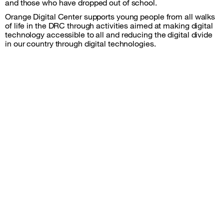
and those who have dropped out of school.
Orange Digital Center supports young people from all walks
of life in the DRC through activities aimed at making digital
technology accessible to all and reducing the digital divide
in our country through digital technologies.
Sitemap &amp; information
Follow us