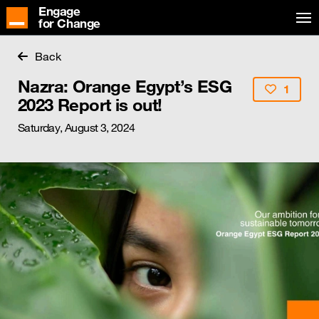
Engage
for Change
Back
Nazra: Orange Egypt’s ESG
1
2023 Report is out!
Saturday, August 3, 2024