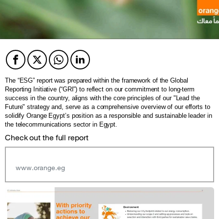
Facebook
Twitter
Twitter
Twitter
The “ESG” report was prepared within the framework of the Global
Reporting Initiative (“GRI”) to reflect on our commitment to long-term
success in the country, aligns with the core principles of our "Lead the
Future" strategy and, serve as a comprehensive overview of our efforts to
solidify Orange Egypt’s position as a responsible and sustainable leader in
the telecommunications sector in Egypt.
Check out the full report
www.orange.eg