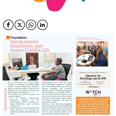
Facebook
Twitter
Twitter
Twitter