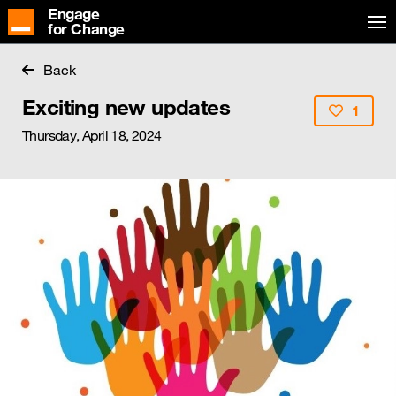
Engage
for Change
Back
Exciting new updates
1
Thursday, April 18, 2024