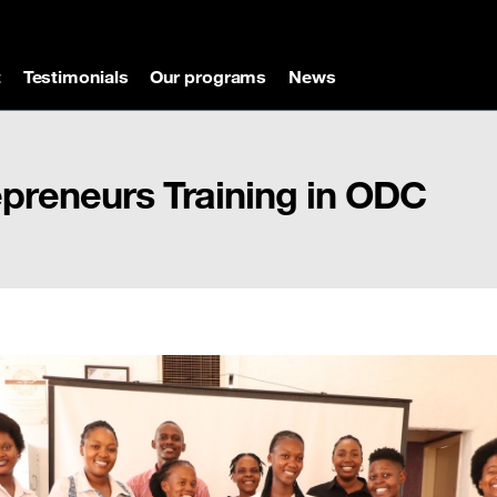
t
Testimonials
Our programs
News
reneurs Training in ODC