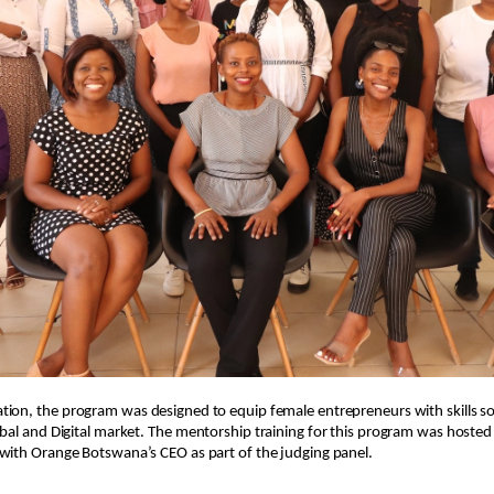
tion, t
he program was designed to equip female entrepreneurs with skills so
bal and Digital market.
The mentorship training for this program was hosted i
with Orange Botswana’s CEO as part of the judging panel.