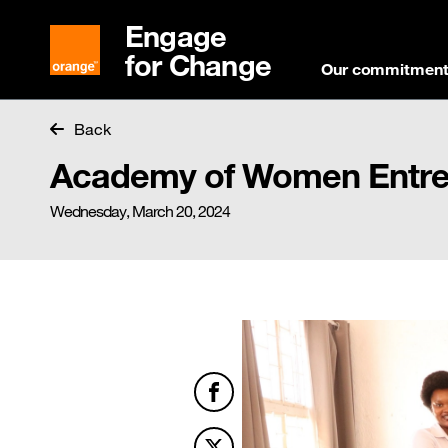
Engage
for Change
Our commitmen
Back
Academy of Women Entrep
Wednesday, March 20, 2024
Facebook