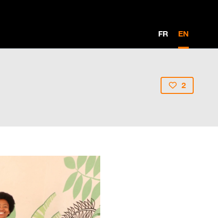
FR
EN
2