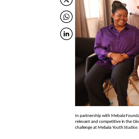
Twitter
Twitter
Twitter
In partnership with Mebala Founda
relevant and competitive in the Glo
challenge at Mebala Youth Studios 