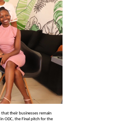
 that their businesses remain
n ODC, the Final pitch for the