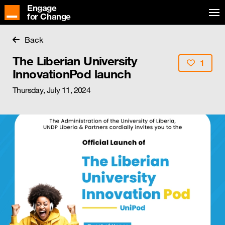
Engage
for Change
Back
The Liberian University
1
InnovationPod launch
Thursday, July 11, 2024