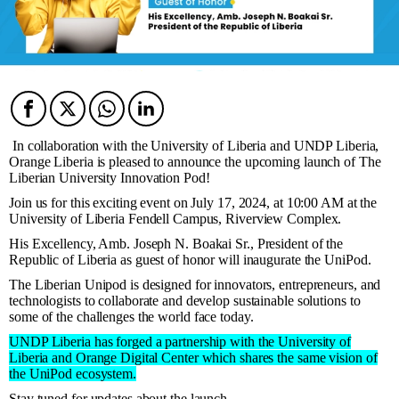
Facebook
Twitter
Twitter
Twitter
In collaboration with the University of Liberia and UNDP Liberia,
Orange Liberia is pleased to announce the upcoming launch of The
Liberian University Innovation Pod!
Join us for this exciting event on July 17, 2024, at 10:00 AM at the
University of Liberia Fendell Campus, Riverview Complex.
His Excellency, Amb. Joseph N. Boakai Sr., President of the
Republic of Liberia as guest of honor will inaugurate the UniPod.
The Liberian Unipod is designed for innovators, entrepreneurs, and
technologists to collaborate and develop sustainable solutions to
some of the challenges the world face today.
UNDP Liberia has forged a partnership with the University of
Liberia and Orange Digital Center which shares the same vision of
the UniPod ecosystem.
Stay tuned for updates about the launch.