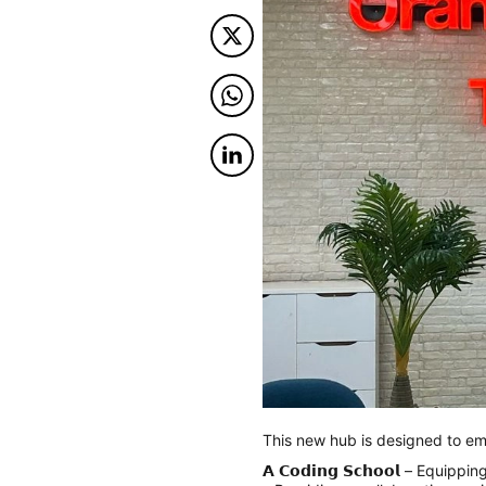
Twitter
Twitter
Twitter
This new hub is designed to e
𝗔 𝗖𝗼𝗱𝗶𝗻𝗴 𝗦𝗰𝗵𝗼𝗼𝗹 – Equ