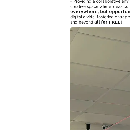
– Providing a collaborative env
creative space where ideas come
𝗲𝘃𝗲𝗿𝘆𝘄𝗵𝗲𝗿𝗲, 𝗯𝘂𝘁 𝗼𝗽𝗽
digital divide, fostering entre
and beyond 𝗮𝗹𝗹 𝗳𝗼𝗿 𝗙𝗥𝗘𝗘!