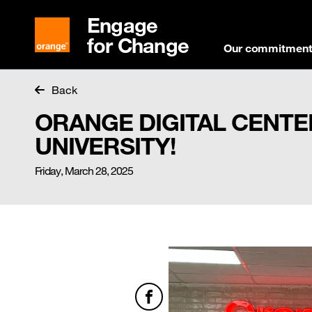
Engage
for Change
Our commitmen
Back
ORANGE DIGITAL CENTE
UNIVERSITY!
Friday, March 28, 2025
Facebook