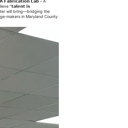
𝗔 𝗙𝗮𝗯𝗿𝗶𝗰𝗮𝘁𝗶𝗼𝗻 𝗟𝗮𝗯 – A
ve "𝘁𝗮𝗹𝗲𝗻𝘁 𝗶𝘀
 center will bring—bridging the
hange-makers in Maryland County