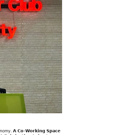
conomy.
𝗔 𝗖𝗼-𝗪𝗼𝗿𝗸𝗶𝗻𝗴 𝗦𝗽𝗮𝗰𝗲