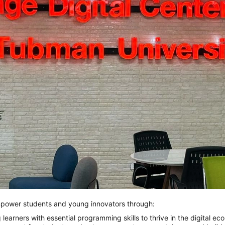
mpower students and young innovators through:
ipping learners with essential programming skills to thrive in the digital e