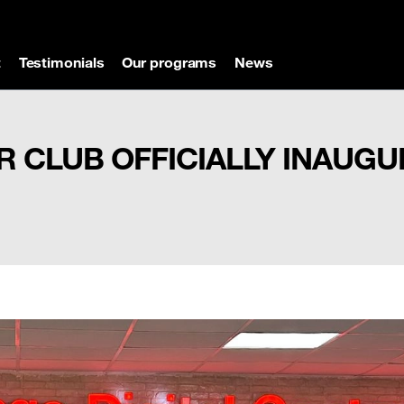
t
Testimonials
Our programs
News
R CLUB OFFICIALLY INAUG