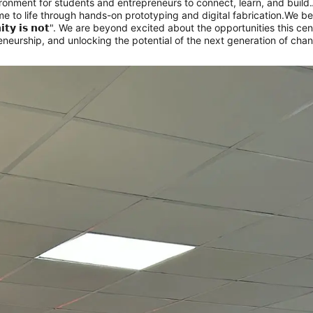
ironment for students and entrepreneurs to connect, learn, and build.
 to life through hands-on prototyping and digital fabrication.
We belie
𝗿𝘁𝘂𝗻𝗶𝘁𝘆 𝗶𝘀 𝗻𝗼𝘁". We are beyond excited about the opportunities this
preneurship, and unlocking the potential of the next generation of c