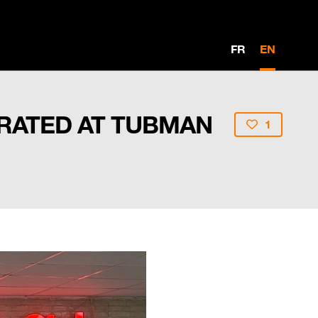
FR
EN
URATED AT TUBMAN
1