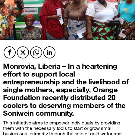
Facebook
Twitter
Twitter
Twitter
Monrovia, Liberia – In a heartening
effort to support local
entrepreneurship and the livelihood of
single mothers, especially, Orange
Foundation recently distributed 20
coolers to deserving members of the
Soniwein community.
This initiative aims to empower individuals by providing
them with the necessary tools to start or grow small
businesses, primarily through the sale of cold water and