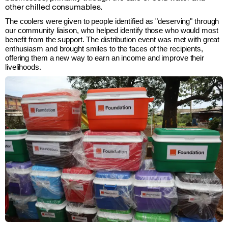
other chilled consumables.
The coolers were given to people identified as "deserving" through 
our community liaison, who helped identify those who would most 
benefit from the support. The distribution event was met with great 
enthusiasm and brought smiles to the faces of the recipients, 
offering them a new way to earn an income and improve their 
livelihoods.