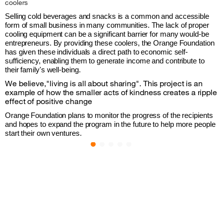
coolers
Selling cold beverages and snacks is a common and accessible 
form of small business in many communities. The lack of proper 
cooling equipment can be a significant barrier for many would-be 
entrepreneurs. By providing these coolers, the Orange Foundation 
has given these individuals a direct path to economic self-
sufficiency, enabling them to generate income and contribute to 
their family's well-being.
We believe,"living is all about sharing". This project is an
example of how the smaller acts of kindness creates a ripple
effect of positive change
Orange Foundation plans to monitor the progress of the recipients 
and hopes to expand the program in the future to help more people 
start their own ventures.