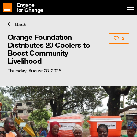
Engage
for Change
Back
Orange Foundation
2
Distributes 20 Coolers to
Boost Community
Livelihood
Thursday, August 28, 2025