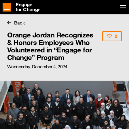
Engage
for Change
Back
Orange Jordan Recognizes
2
& Honors Employees Who
Volunteered in “Engage for
Change” Program
Wednesday, December 4, 2024