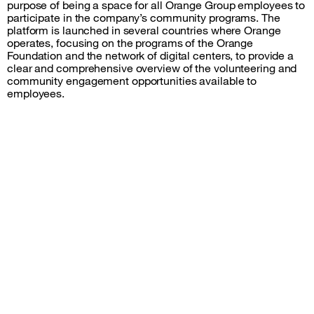
purpose of being a space for all Orange Group employees to
participate in the company’s community programs. The
platform is launched in several countries where Orange
operates, focusing on the programs of the Orange
Foundation and the network of digital centers, to provide a
clear and comprehensive overview of the volunteering and
community engagement opportunities available to
employees.