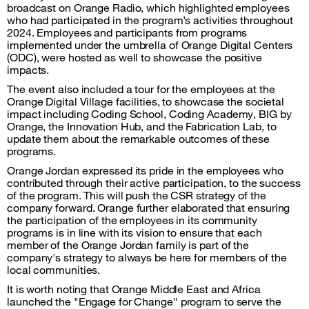
broadcast on Orange Radio, which highlighted employees
who had participated in the program’s activities throughout
2024. Employees and participants from programs
implemented under the umbrella of Orange Digital Centers
(ODC), were hosted as well to showcase the positive
impacts.
The event also included a tour for the employees at the
Orange Digital Village facilities, to showcase the societal
impact including Coding School, Coding Academy, BIG by
Orange, the Innovation Hub, and the Fabrication Lab, to
update them about the remarkable outcomes of these
programs.
Orange Jordan expressed its pride in the employees who
contributed through their active participation, to the success
of the program. This will push the CSR strategy of the
company forward. Orange further elaborated that ensuring
the participation of the employees in its community
programs is in line with its vision to ensure that each
member of the Orange Jordan family is part of the
company's strategy to always be here for members of the
local communities.
It is worth noting that Orange Middle East and Africa
launched the "Engage for Change" program to serve the