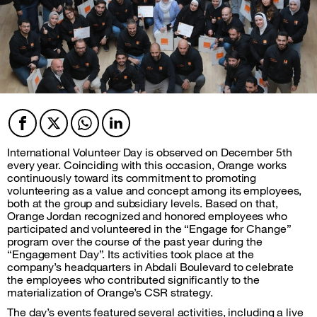
Facebook
Twitter
Twitter
Twitter
International Volunteer Day is observed on December 5th
every year. Coinciding with this occasion, Orange works
continuously toward its commitment to promoting
volunteering as a value and concept among its employees,
both at the group and subsidiary levels. Based on that,
Orange Jordan recognized and honored employees who
participated and volunteered in the “Engage for Change”
program over the course of the past year during the
“Engagement Day”. Its activities took place at the
company’s headquarters in Abdali Boulevard to celebrate
the employees who contributed significantly to the
materialization of Orange’s CSR strategy.
The day’s events featured several activities, including a live