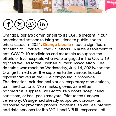
Facebook
Twitter
Twitter
Twitter
Orange Liberia's
commitment to its CSR is evident in our
coordinated actions to bring solutions to public health
crisis/issues. In 2021,
Orange Liberia
made a significant
donation to Liberia’s Covid-19 efforts.
A large assortment of
anti-COVID-19 medicines and materials to support the
efforts of five hospitals who were engaged in the Covid-19
fight as well as to the Liberian Nurses’ Association.
The
donation was made on Wednesday, July 14, 2021when the
Orange turned over the supplies to the various hospital
representatives at the GSA compound in Monrovia.
The donation included antibiotics, respiratory medications,
pain medications, N95 masks, gloves, as well as
nonmedical supplies like Clorox, rain boots, soap, hand
sanitizers, or backpack sprayers. Prior to the turnover
ceremony, Orange had already supported coronavirus
response by providing phones, modems, as well as internet
and data services for the MOH and NPHIL response unit.