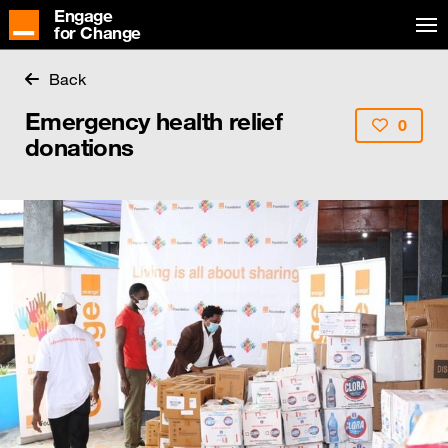
Engage
for Change
Back
Emergency health relief
0
donations