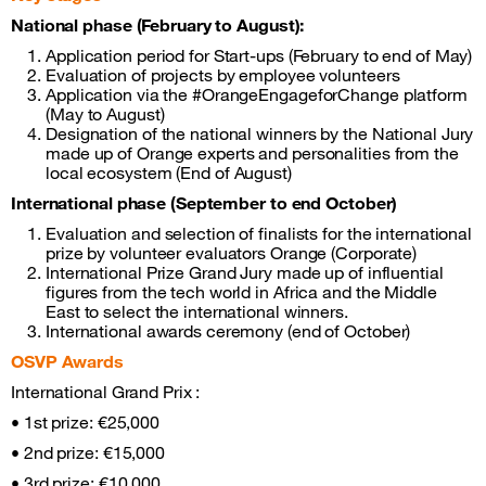
National phase (February to August):
Application period for Start-ups (February to end of May)
Evaluation of projects by employee volunteers
Application via the #OrangeEngageforChange platform
(May to August)
Designation of the national winners by the National Jury
made up of Orange experts and personalities from the
local ecosystem (End of August)
International phase (September to end October)
Evaluation and selection of finalists for the international
prize by volunteer evaluators Orange (Corporate)
International Prize Grand Jury made up of influential
figures from the tech world in Africa and the Middle
East to select the international winners.
International awards ceremony (end of October)
OSVP Awards
International Grand Prix :
• 1st prize: €25,000
• 2nd prize: €15,000
• 3rd prize: €10,000