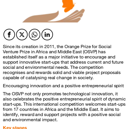
Facebook
Twitter
Twitter
Twitter
Since its creation in 2011, the Orange Prize for Social
Venture Prize in Africa and Middle East (OSVP) has
established itself as a major initiative to encourage and
support innovative start-ups that address current and future
social and environmental needs. The competition
recognises and rewards solid and viable project proposals
capable of catalysing real change in society.
Encouraging innovation and a positive entrepreneurial spirit
The OSVP not only promotes technological innovation, it
also celebrates the positive entrepreneurial spirit of dynamic
start-ups. This international competition welcomes start-ups
from 17 countries in Africa and the Middle East. It aims to
identify, reward and support projects with a positive social
and environmental impact.
Key stages