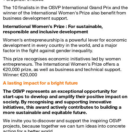
The 10 finalists in the OSVP International Grand Prix and the
winner of the International Women's Prize also benefit from
business development support.
International Women's Prize : For sustainable,
responsible and inclusive development
Women's entrepreneurship is a powerful lever for economic
development in every country in the world, and a major
factor in the fight against gender inequality.
This prize recognises economic initiatives led by women
entrepreneurs. The International Women's Prize offers a
€20,000 prize, as well as business and technical support.
Winner: €20,000
A lasting impact for a bright future
The OSVP represents an exceptional opportunity for
start-ups to develop and amplify their positive impact on
society. By recognising and supporting innovative
initiatives, this award actively contributes to building a
more sustainable and equitable future.
We invite you to discover and support the inspiring OSVP
projects, because together we can turn ideas into concrete
action for a better world.