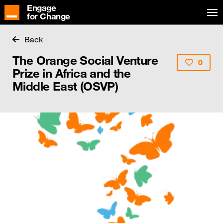
Engage
for Change
Back
The Orange Social Venture
0
Prize in Africa and the
Middle East (OSVP)