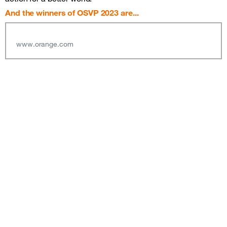
And the winners of OSVP 2023 are...
www.orange.com
Sitemap &amp; information
Follow us