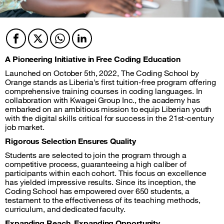
Facebook
Twitter
Twitter
Twitter
A Pioneering Initiative in Free Coding Education
Launched on October 5th, 2022, The Coding School by
Orange stands as Liberia's first tuition-free program offering
comprehensive training courses in coding languages. In
collaboration with Kwagei Group Inc., the academy has
embarked on an ambitious mission to equip Liberian youth
with the digital skills critical for success in the 21st-century
job market.
Rigorous Selection Ensures Quality
Students are selected to join the program through a
competitive process, guaranteeing a high caliber of
participants within each cohort. This focus on excellence
has yielded impressive results. Since its inception, the
Coding School has empowered over 650 students, a
testament to the effectiveness of its teaching methods,
curriculum, and dedicated faculty.
Expanding Reach, Expanding Opportunity