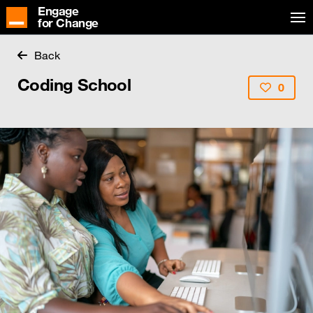
Engage
for Change
Back
Coding School
0