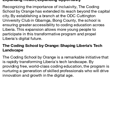
Recognizing the importance of inclusivity, The Coding
School by Orange has extended its reach beyond the capital
city. By establishing a branch at the ODC Cuttington
University Club in Gbarnga, Bong County, the school is
ensuring greater accessibility to coding education across
Liberia. This expansion allows more young people to
participate in this transformative program and propel
Liberia's digital future.
The Coding School by Orange: Shaping Liberia's Tech
Landscape
The Coding School by Orange is a remarkable initiative that
is rapidly transforming Liberia's tech landscape. By
providing free, world-class coding education, the program is
nurturing a generation of skilled professionals who will drive
innovation and growth in the digital age.