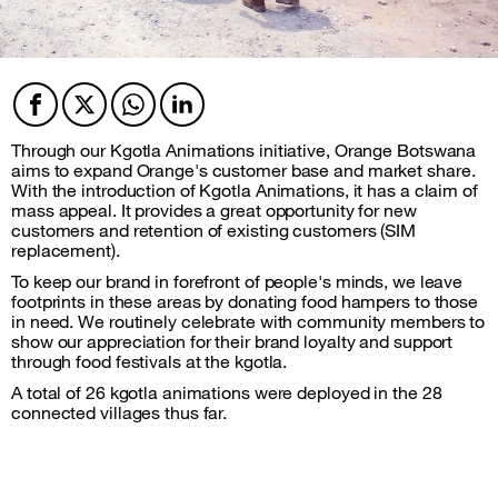
Facebook
Twitter
Twitter
Twitter
Through our Kgotla Animations initiative, Orange Botswana
aims to expand Orange's customer base and market share.
With the introduction of Kgotla Animations, it has a claim of
mass appeal. It provides a great opportunity for new
customers and retention of existing customers (SIM
replacement).
To keep our brand in forefront of people's minds, we leave
footprints in these areas by donating food hampers to those
in need. We routinely celebrate with community members to
show our appreciation for their brand loyalty and support
through food festivals at the kgotla.
A total of 26 kgotla animations were deployed in the 28
connected villages thus far.