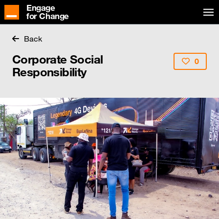
Engage
for Change
Back
Corporate Social
0
Responsibility