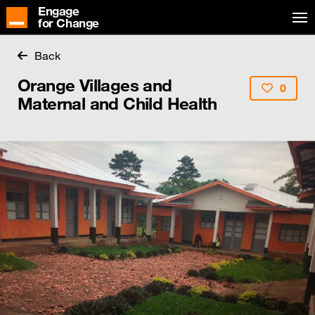
Engage
for Change
Back
Orange Villages and
0
Maternal and Child Health