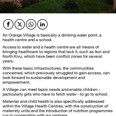
Facebook
Twitter
Twitter
Twitter
An Orange Village is basically a drinking water point, a
health centre and a school.
Access to water and a health centre are all means of
bringing healthcare to regions that lack it, such as Ituri and
North Kivu, which have been conflict zones for several
years.
With these basic infrastructures, the communities
concerned, which previously struggled to gain access, can
look forward to sustainable development and
empowerment.
A Village can meet basic needs and enable children -
particularly girls who have to fetch water - to go to school.
Maternal and child health is also specifically addressed
within the Village Health Centres, with the construction of
maternity units and the introduction of nutrition programmes
run in cooperation with our partners.