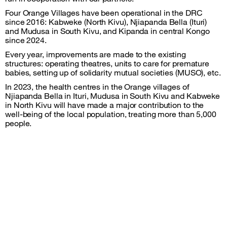
Four Orange Villages have been operational in the DRC
since 2016: Kabweke (North Kivu), Njiapanda Bella (Ituri)
and Mudusa in South Kivu, and Kipanda in central Kongo
since 2024.
Every year, improvements are made to the existing
structures: operating theatres, units to care for premature
babies, setting up of solidarity mutual societies (MUSO), etc.
In 2023, the health centres in the Orange villages of
Njiapanda Bella in Ituri, Mudusa in South Kivu and Kabweke
in North Kivu will have made a major contribution to the
well-being of the local population, treating more than 5,000
people.