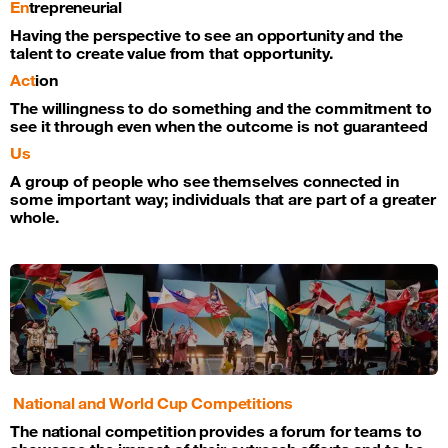
En
trepreneurial
Having the perspective to see an opportunity and the
talent to create value from that opportunity.
Act
ion
The willingness to do something and the commitment to
see it through even when the outcome is not guaranteed
Us
A group of people who see themselves connected in
some important way; individuals that are part of a greater
whole.
National and World Cup Competitions
The national competition provides a forum for teams to