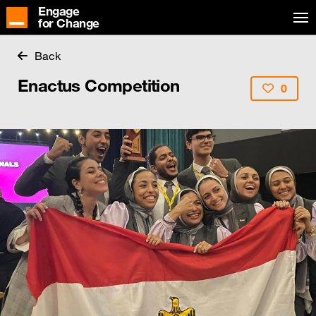
Engage
for Change
Back
Enactus Competition
0