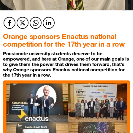
Facebook
Twitter
Twitter
Twitter
Orange sponsors Enactus national
competition for the 17th year in a row
Passionate university students deserve to be
empowered, and here at Orange, one of our main goals is
to give them the power that drives them forward, that’s
why Orange sponsors Enactus national competition for
the 17th year in a row.