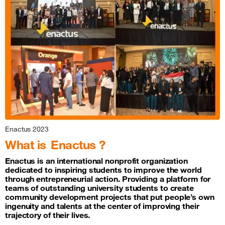
Enactus 2023
What is
Enactus ?
Enactus is an international nonprofit organization
dedicated to inspiring students to improve the world
through entrepreneurial action. Providing a platform for
teams of outstanding university students to create
community development projects that put people’s own
ingenuity and talents at the center of improving their
trajectory of their lives.