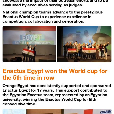
showcase the impact of their outreach efforts and to be
evaluated by executives serving as judges.
National champion teams advance to the prestigious
Enactus World Cup to experience excellence in
competition, collaboration and celebration.
Enactus Egypt won the World cup for
the 5th time in row
Orange Egypt has consistently supported and sponsored
Enactus Egypt for 17 years. This support contributed to
the Egyptian Enactus team, represented by an Egyptian
university, winning the Enactus World Cup for fifth
consecutive time.