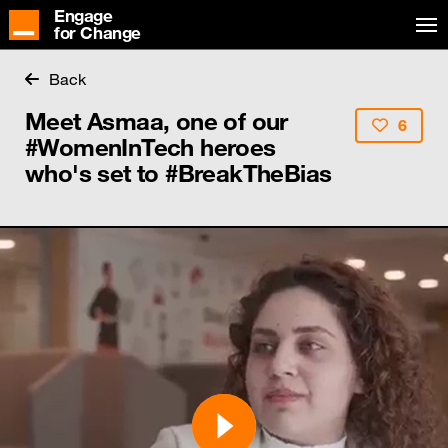
Engage
for Change
Back
Meet Asmaa, one of our
6
#WomenInTech heroes
who's set to #BreakTheBias