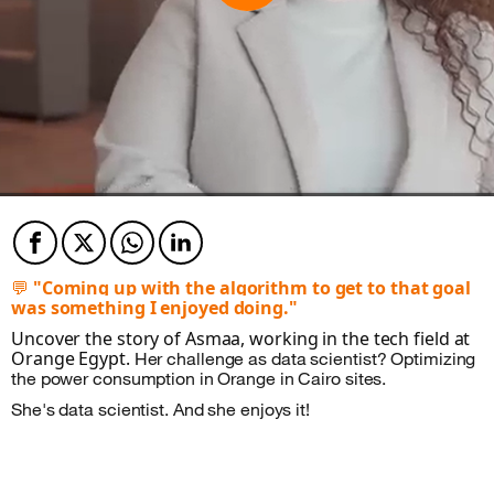
Facebook
Twitter
Twitter
Twitter
💬
"Coming up with the algorithm to get to that goal
was something I enjoyed doing."
Uncover the story of Asmaa, working in the tech field at
Orange Egypt.
Her challenge as data scientist?
Optimizing
the power consumption in Orange in Cairo sites.
She's data scientist. And she enjoys it!