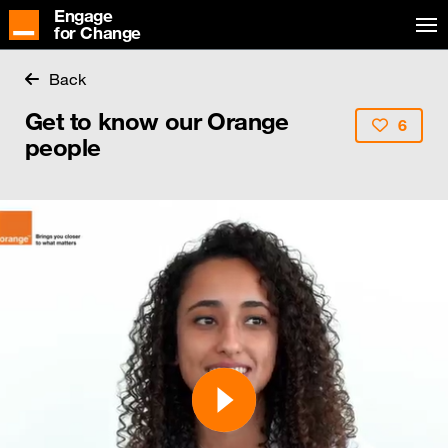
Engage
for Change
Back
Get to know our Orange
6
people