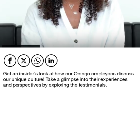
Facebook
Twitter
Twitter
Twitter
Get an insider's look at how our Orange employees discuss
our unique culture! Take a glimpse into their experiences
and perspectives by exploring the testimonials.