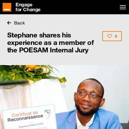
Engage
for Change
Back
Stephane shares his
4
experience as a member of
the POESAM Internal Jury