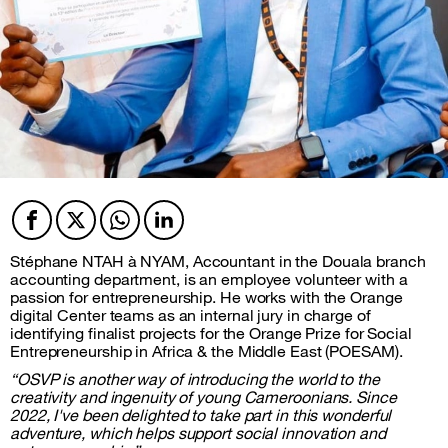
Facebook
Twitter
Twitter
Twitter
Stéphane NTAH à NYAM, Accountant in the Douala branch
accounting department, is an employee volunteer with a
passion for entrepreneurship. He works with the Orange
digital Center teams as an internal jury in charge of
identifying finalist projects for the Orange Prize for Social
Entrepreneurship in Africa & the Middle East (POESAM).
“OSVP is another way of introducing the world to the
creativity and ingenuity of young Cameroonians. Since
2022, I've been delighted to take part in this wonderful
adventure, which helps support social innovation and