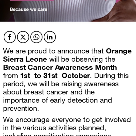
Facebook
Twitter
Twitter
Twitter
We are proud to announce that
Orange
Sierra Leone
will be observing the
Breast Cancer Awareness Month
from
1st to 31st October
. During this
period, we will be raising awareness
about breast cancer and the
importance of early detection and
prevention.
We encourage everyone to get involved
in the various activities planned,
including sensitization campaigns