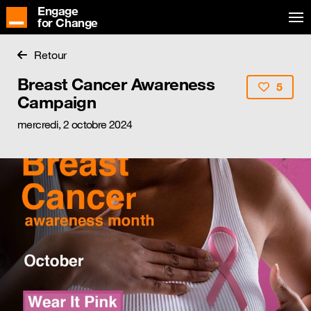
Engage
for Change
Retour
Breast Cancer Awareness
5
Campaign
mercredi, 2 octobre 2024