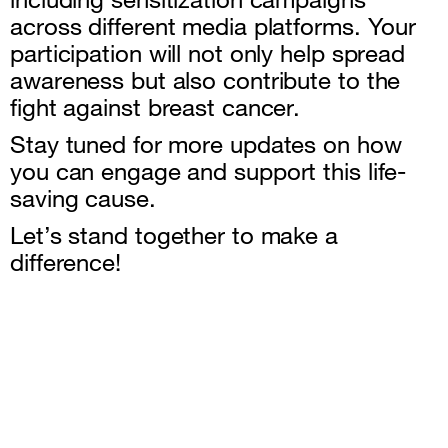
across different media platforms. Your
participation will not only help spread
awareness but also contribute to the
fight against breast cancer.
Stay tuned for more updates on how
you can engage and support this life-
saving cause.
Let’s stand together to make a
difference!