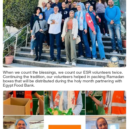
When we count the blessings, we count our ESR volunteers twice.
Continuing the tradition, our volunteers helped in packing Ramadan
boxes that will be distributed during the holy month partnering with
Egypt Food Bank.