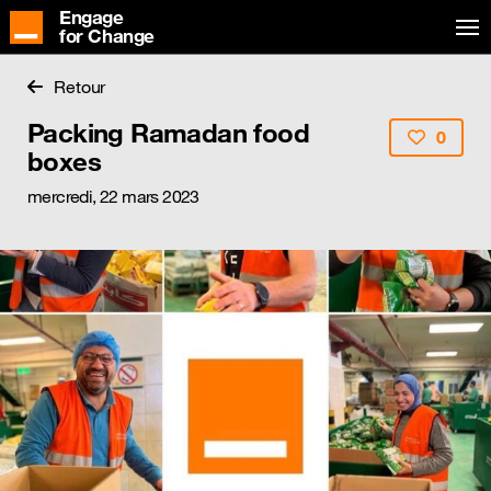
Engage
for Change
Retour
Packing Ramadan food
0
boxes
mercredi, 22 mars 2023