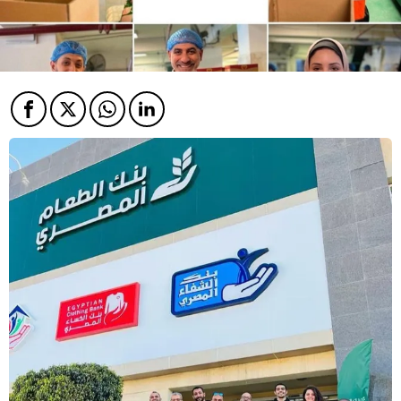
Facebook
Twitter
Twitter
Twitter