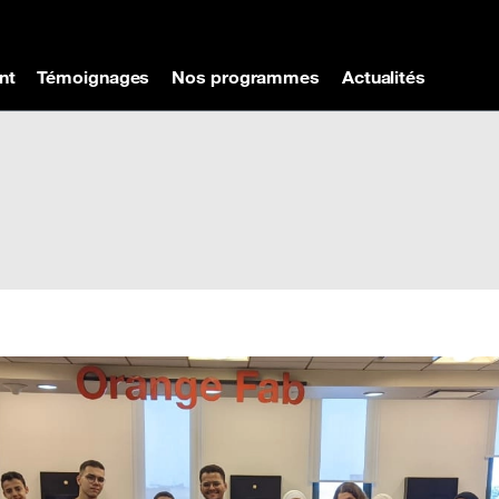
nt
Témoignages
Nos programmes
Actualités