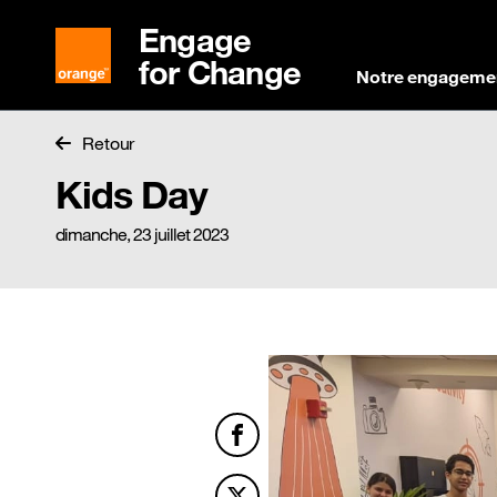
Engage
for Change
Notre engageme
Retour
Kids Day
dimanche, 23 juillet 2023
Facebook