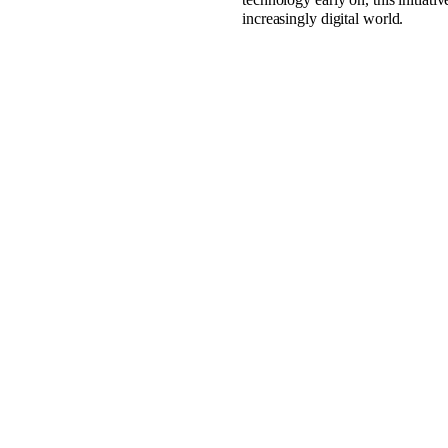
increasingly digital world.