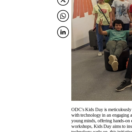
Twitter
Twitter
Twitter
ODC's Kids Day is meticulously cr
with technology in an engaging an
young minds, offering hands-on e
workshops, Kids Day aims to inspi
technology early on, this initiativ