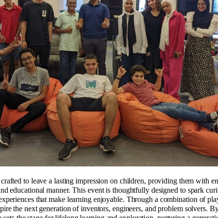
afted to leave a lasting impression on children, providing them with enr
d educational manner. This event is thoughtfully designed to spark curi
xperiences that make learning enjoyable. Through a combination of playf
re the next generation of inventors, engineers, and problem solvers. By 
e sets the stage for lifelong learning and exploration, nurturing a generati