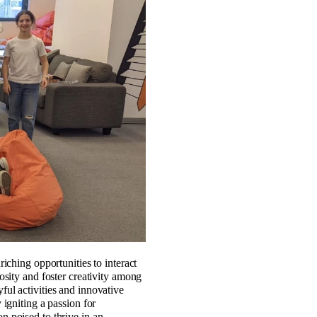
iching opportunities to interact
osity and foster creativity among
ul activities and innovative
igniting a passion for
on poised to thrive in an