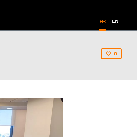
FR
EN
0