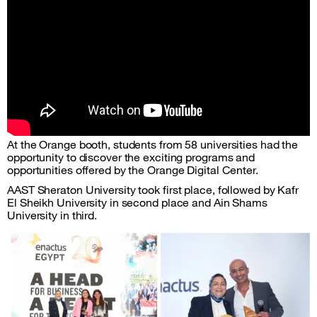
At the Orange booth, students from 58 universities had the
opportunity to discover the exciting programs and
opportunities offered by the Orange Digital Center.
AAST Sheraton University took first place, followed by Kafr
El Sheikh University in second place and Ain Shams
University in third.