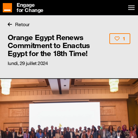
Engage
for Change
Retour
Orange Egypt Renews
1
Commitment to Enactus
Egypt for the 18th Time!
lundi, 29 juillet 2024