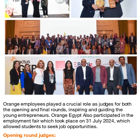
Orange employees played a crucial role as judges for both
the opening and final rounds, inspiring and guiding the
young entrepreneurs. Orange Egypt Also participated in the
employment fair which took place on 31 July 2024, which
allowed students to seek job opportunities.
Opening round judges: