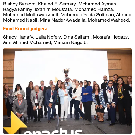
Bishoy Barsom, Khaled El Semary, Mohamed Ayman,
Ragya Fahmy, Ibrahim Moustafa, Mohamed Hamza,
Mohamed Maltawy Ismail, Mohamed Yehia Soliman, Ahmed
Mohamed Nabil, Mina Nader Awadalla, Mohamed Waheed.
Final Round judges:
Shady Hanafy, Laila Nofely, Dina Sallam , Mostafa Hegazy,
Amr Ahmed Mohamed, Mariam Naguib.