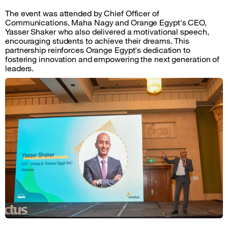
The event was attended by Chief Officer of
Communications, Maha Nagy and Orange Egypt's CEO,
Yasser Shaker who also delivered a motivational speech,
encouraging students to achieve their dreams. This
partnership reinforces Orange Egypt's dedication to
fostering innovation and empowering the next generation of
leaders.