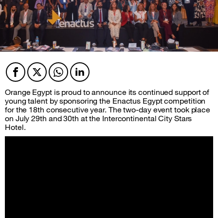
Facebook
Twitter
Twitter
Twitter
Orange Egypt is proud to announce its continued support of
young talent by sponsoring the Enactus Egypt competition
for the 18th consecutive year. The two-day event took place
on July 29th and 30th at the Intercontinental City Stars
Hotel.