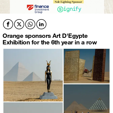
Facebook
Twitter
Twitter
Twitter
Orange sponsors Art D'Egypte
Exhibition for the 6th year in a row