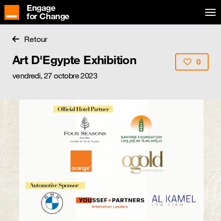
Engage
for Change
Retour
Art D'Egypte Exhibition
0
vendredi, 27 octobre 2023