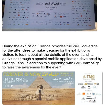
During the exhibition, Orange provides full Wi-Fi coverage
for the attendees to make it easier for the exhibition’s
visitors to learn about all the details of the event and its
activities through a special mobile application developed by
Orange Labs. In addition to supporting with SMS campaign
to raise the awareness for the event.