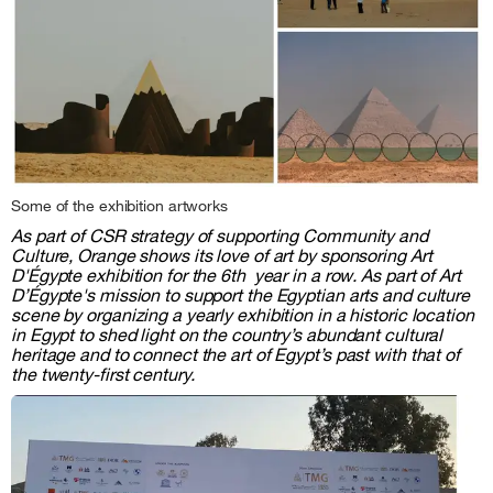
Some of the exhibition artworks
As part of CSR strategy of supporting Community and
Culture, Orange shows its love of art by sponsoring Art
D'Égypte exhibition for the 6th year in a row. As part of Art
D’Égypte's mission to support the Egyptian arts and culture
scene by organizing a yearly exhibition in a historic location
in Egypt to shed light on the country’s abundant cultural
heritage and to connect the art of Egypt’s past with that of
the twenty-first century.