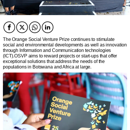
Facebook
Twitter
Twitter
Twitter
The Orange Social Venture Prize continues to stimulate
social and environmental developments as well as innovation
through Information and Communication technologies
(ICT).OSVP aims to reward projects or start-ups that offer
exceptional solutions that address the needs of the
populations in Botswana and Africa at large.