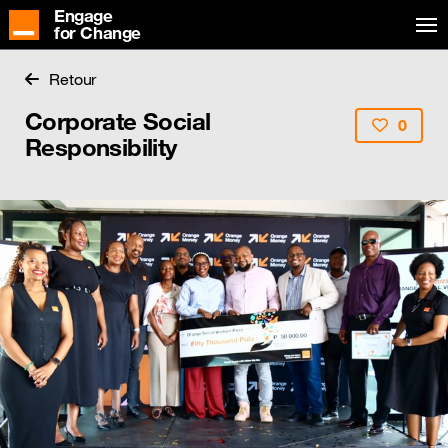
Engage
for Change
Retour
Corporate Social
0
Responsibility