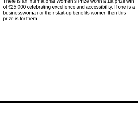
There is an International Women’s Prize worth a 1st prize win
of €25,000
celebrating excellence and accessibility. If one is a
businesswoman or their start-up benefits women then this
prize is for them.
Plan du site et informations
Suivez-nous
facebook
instagram
twitter