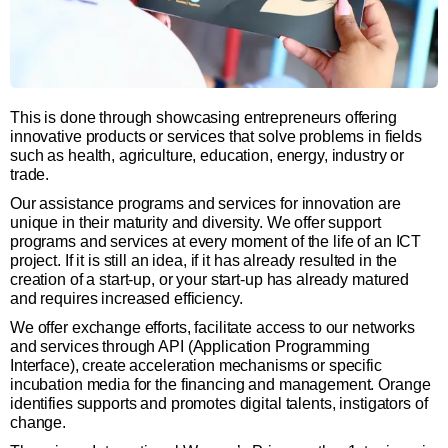
This is done through showcasing entrepreneurs offering
innovative products or services that solve problems in fields
such as health, agriculture, education, energy, industry or
trade.
Our assistance programs and services for innovation are
unique in their maturity and diversity. We offer support
programs and services at every moment of the life of an ICT
project. If it is still an idea, if it has already resulted in the
creation of a start-up, or your start-up has already matured
and requires increased efficiency.
We offer exchange efforts, facilitate access to our networks
and services through API (Application Programming
Interface), create acceleration mechanisms or specific
incubation media for the financing and management. Orange
identifies supports and promotes digital talents, instigators of
change.