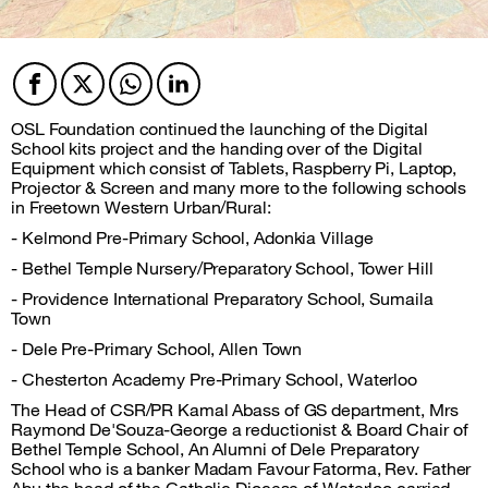
Facebook
Twitter
Twitter
Twitter
OSL Foundation continued the launching of the Digital
School kits project and the handing over of the Digital
Equipment which consist of Tablets, Raspberry Pi, Laptop,
Projector & Screen and many more to the following schools
in Freetown Western Urban/Rural:
- Kelmond Pre-Primary School, Adonkia Village
- Bethel Temple Nursery/Preparatory School, Tower Hill
- Providence International Preparatory School, Sumaila
Town
- Dele Pre-Primary School, Allen Town
- Chesterton Academy Pre-Primary School, Waterloo
The Head of CSR/PR Kamal Abass of GS department, Mrs
Raymond De'Souza-George a reductionist & Board Chair of
Bethel Temple School, An Alumni of Dele Preparatory
School who is a banker Madam Favour Fatorma, Rev. Father
Abu the head of the Catholic Diocese of Waterloo carried