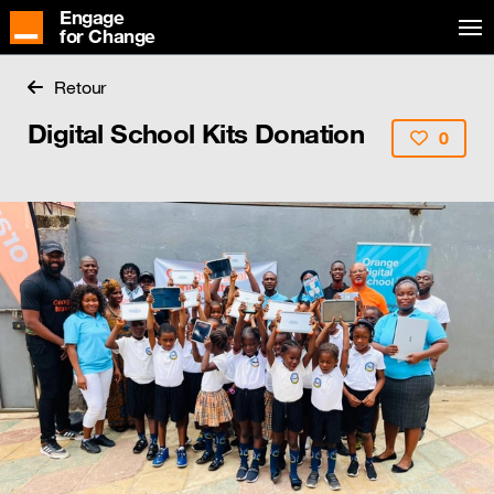
Engage
for Change
Retour
Digital School Kits Donation
0