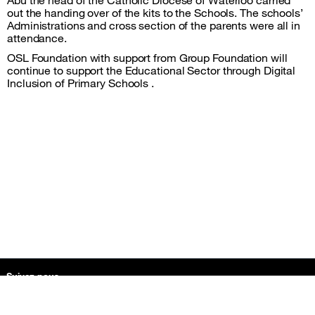
out the handing over of the kits to the Schools. The schools’
Administrations and cross section of the parents were all in
attendance.
OSL Foundation with support from Group Foundation will
continue to support the Educational Sector through Digital
Inclusion of Primary Schools .
Plan du site et informations
Suivez-nous
facebook
instagram
twitter