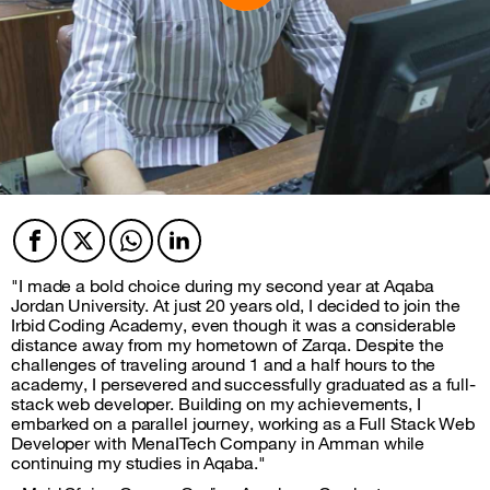
Facebook
Twitter
Twitter
Twitter
"I made a bold choice during my second year at Aqaba
Jordan University. At just 20 years old, I decided to join the
Irbid Coding Academy, even though it was a considerable
distance away from my hometown of Zarqa. Despite the
challenges of traveling around 1 and a half hours to the
academy, I persevered and successfully graduated as a full-
stack web developer. Building on my achievements, I
embarked on a parallel journey, working as a Full Stack Web
Developer with MenaITech Company in Amman while
continuing my studies in Aqaba."