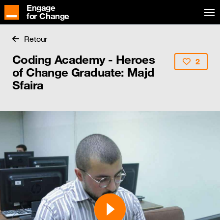
Engage
for Change
Retour
Coding Academy - Heroes
2
of Change Graduate: Majd
Sfaira