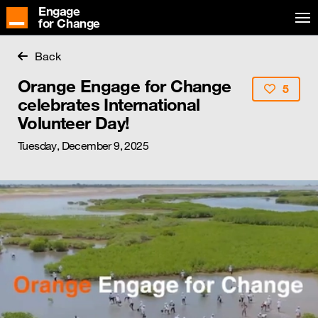
Engage
for Change
Back
Orange Engage for Change
5
celebrates International
Volunteer Day!
Tuesday, December 9, 2025