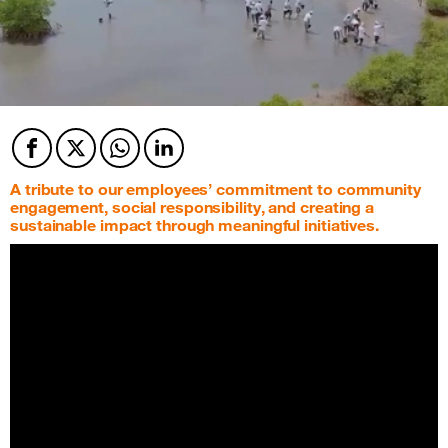
Facebook
Twitter
Twitter
Twitter
A tribute to our employees’ commitment to community
engagement, social responsibility, and creating a
sustainable impact through meaningful initiatives.