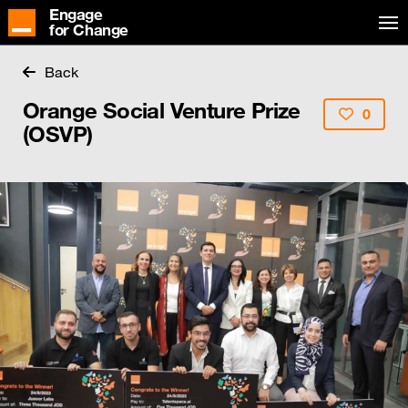
Engage
for Change
Back
Orange Social Venture Prize
0
(OSVP)