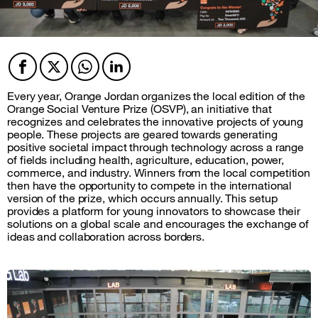
Facebook
Twitter
Twitter
Twitter
Every year, Orange Jordan organizes the local edition of the
Orange Social Venture Prize (OSVP), an initiative that
recognizes and celebrates the innovative projects of young
people. These projects are geared towards generating
positive societal impact through technology across a range
of fields including health, agriculture, education, power,
commerce, and industry. Winners from the local competition
then have the opportunity to compete in the international
version of the prize, which occurs annually. This setup
provides a platform for young innovators to showcase their
solutions on a global scale and encourages the exchange of
ideas and collaboration across borders.