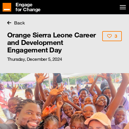
Engage
for Change
Back
Orange Sierra Leone Career
3
and Development
Engagement Day
Thursday, December 5, 2024