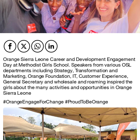
Facebook
Twitter
Twitter
Twitter
Orange Sierra Leone Career and Development Engagement
Day at Methodist Girls School. Speakers from various OSL
departments including Strategy, Transformation and
Marketing, Orange Foundation, IT, Customer Experience,
General Secretary and wholesale and roaming inspired the
girls about the many activities and opportunities in Orange
Sierra Leone
#OrangeEngageForChange #ProudToBeOrange