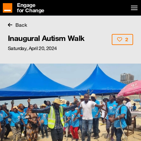
Engage
for Change
Back
Inaugural Autism Walk
2
Saturday, April 20, 2024