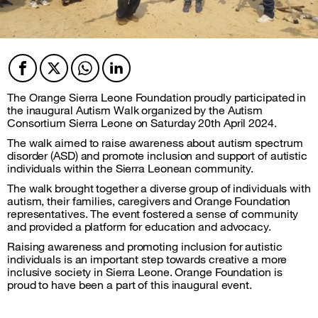
Facebook
Twitter
Twitter
Twitter
The Orange Sierra Leone Foundation proudly participated in
the inaugural Autism Walk organized by the Autism
Consortium Sierra Leone on Saturday 20th April 2024.
The walk aimed to raise awareness about autism spectrum
disorder (ASD) and promote inclusion and support of autistic
individuals within the Sierra Leonean community.
The walk brought together a diverse group of individuals with
autism, their families, caregivers and Orange Foundation
representatives. The event fostered a sense of community
and provided a platform for education and advocacy.
Raising awareness and promoting inclusion for autistic
individuals is an important step towards creative a more
inclusive society in Sierra Leone. Orange Foundation is
proud to have been a part of this inaugural event.