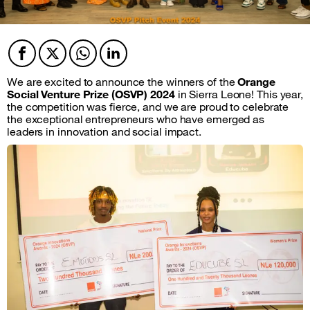
Facebook
Twitter
Twitter
Twitter
We are excited to announce the winners of the
Orange
Social Venture Prize (OSVP) 2024
in Sierra Leone! This year,
the competition was fierce, and we are proud to celebrate
the exceptional entrepreneurs who have emerged as
leaders in innovation and social impact.