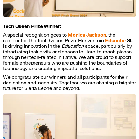
Tech Queen Prize Winner:
A special recognition goes to
Monica Jackson
, the
recipient of the Tech Queen Prize. Her venture
Educube
SL
is driving innovation in the
Education
space, particularly by
introducing inclusivity and access to Hard-to-reach places
through her tech-related initiative. We are proud to support
female entrepreneurs who are pushing the boundaries of
technology and creating impactful solutions.
We congratulate our winners and all participants for their
dedication and ingenuity. Together, we are shaping a brighter
future for Sierra Leone and beyond.