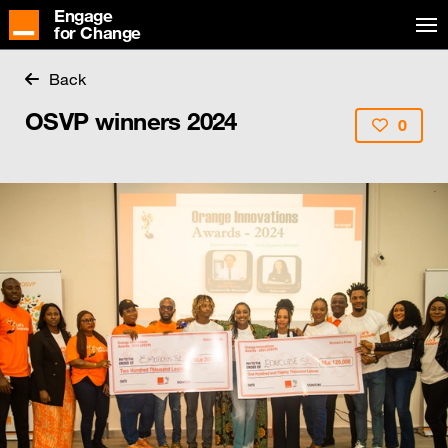
Engage
for Change
Back
OSVP winners 2024
0