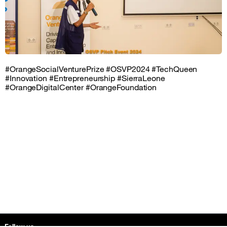
#OrangeSocialVenturePrize #OSVP2024 #TechQueen
#Innovation #Entrepreneurship #SierraLeone
#OrangeDigitalCenter #OrangeFoundation
Sitemap &amp; information
Follow us