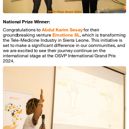
National Prize Winner:
Congratulations to
Abdul Karim
Sesay
for their
groundbreaking venture
Emotions SL
, which is transforming
the Tele-Medicine Industry in Sierra Leone. This initiative is
set to make a significant difference in our communities, and
we are excited to see their journey continue on the
international stage at the OSVP International Grand Prix
2024.