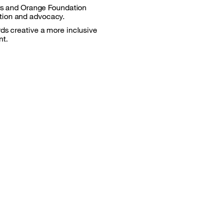
vers and Orange Foundation
ation and advocacy.
rds creative a more inclusive
nt.