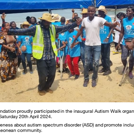
dation proudly participated in the inaugural Autism Walk orga
aturday 20th April 2024.
eness about autism spectrum disorder (ASD) and promote inclus
a Leonean community.