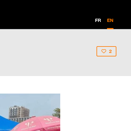
FR
EN
2