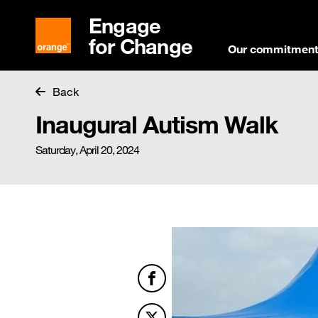
Engage
for Change
Our commitmen
Back
Inaugural Autism Walk
Saturday, April 20, 2024
Facebook