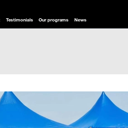
t
Testimonials
Our programs
News