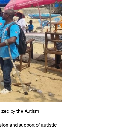
nized by the Autism
ion and support of autistic