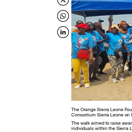
Twitter
Twitter
Twitter
The Orange Sierra Leone Foun
Consortium Sierra Leone on S
The walk aimed to raise awar
individuals within the Sierr