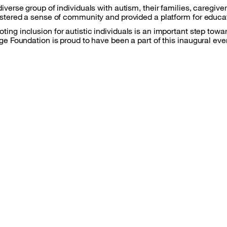
iverse group of individuals with autism, their families, caregi
ostered a sense of community and provided a platform for educ
ng inclusion for autistic individuals is an important step towa
ge Foundation is proud to have been a part of this inaugural eve