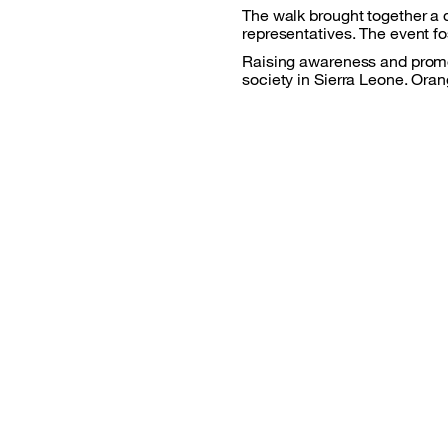
The walk brought together a d
representatives. The event f
Raising awareness and promoti
society in Sierra Leone. Oran