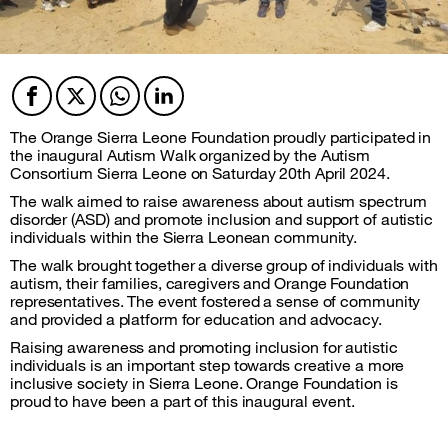
Facebook
Twitter
Twitter
Twitter
The Orange Sierra Leone Foundation proudly participated in
the inaugural Autism Walk organized by the Autism
Consortium Sierra Leone on Saturday 20th April 2024.
The walk aimed to raise awareness about autism spectrum
disorder (ASD) and promote inclusion and support of autistic
individuals within the Sierra Leonean community.
The walk brought together a diverse group of individuals with
autism, their families, caregivers and Orange Foundation
representatives. The event fostered a sense of community
and provided a platform for education and advocacy.
Raising awareness and promoting inclusion for autistic
individuals is an important step towards creative a more
inclusive society in Sierra Leone. Orange Foundation is
proud to have been a part of this inaugural event.