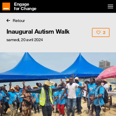
Engage
for Change
Retour
Inaugural Autism Walk
2
samedi, 20 avril 2024