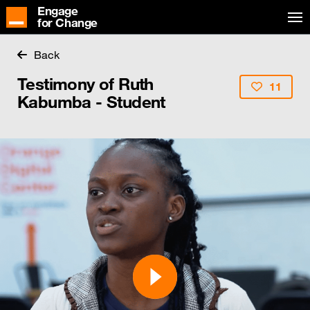
Engage
for Change
Back
Testimony of Ruth
11
Kabumba - Student