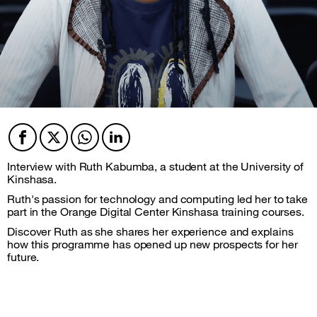
Facebook
Twitter
Twitter
Twitter
Interview with Ruth Kabumba, a student at the University of
Kinshasa.
Ruth's passion for technology and computing led her to take
part in the Orange Digital Center Kinshasa training courses.
Discover Ruth as she shares her experience and explains
how this programme has opened up new prospects for her
future.