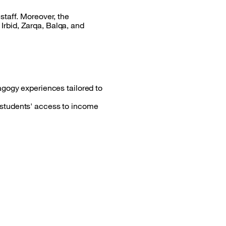
staff. Moreover, the
rbid, Zarqa, Balqa, and
dagogy experiences tailored to
e students' access to income