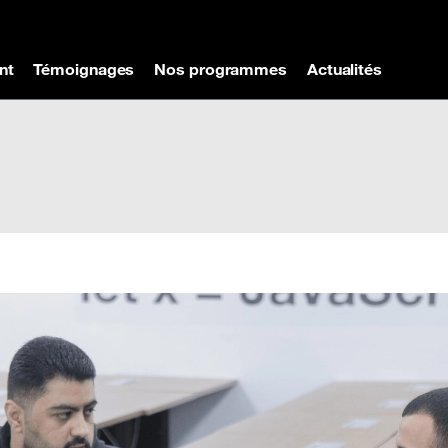
nt
Témoignages
Nos programmes
Actualités