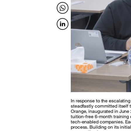
Twitter
Twitter
In response to the escalatin
steadfastly committed itself 
Orange, inaugurated in June 
tuition-free 6-month trainin
tech-enabled companies. Eac
process. Building on its in