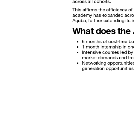
across all cohorts.
This affirms the efficiency 
academy has expanded across 
Aqaba, further extending its 
What does the
6 months
of cost-free b
1 month
internship in o
Intensive
courses led by 
market demands and tre
Networking
opportunitie
generation opportunities