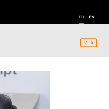
FR
EN
0