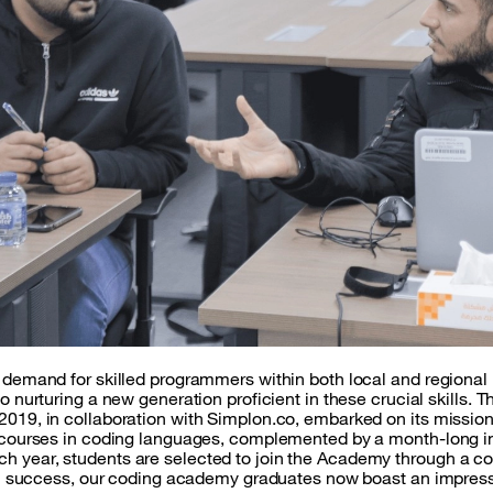
g demand for skilled programmers within both local and regiona
to nurturing a new generation proficient in these crucial skills
2019, in collaboration with Simplon.co, embarked on its missio
g courses in coding languages, complemented by a month-long in
h year, students are selected to join the Academy through a c
itial success, our coding academy graduates now boast an impr