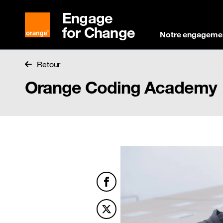
Engage
for Change
Notre engageme
Retour
Orange Coding Academy
Facebook
Twitter