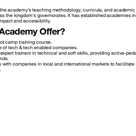
of the academy’s teaching methodology, curricula, and academic 
the kingdom's governorates. It has established academies in I
impact and accessibility.
 Academy Offer?
oot camp training course.
ne of tech & tech enabled companies.
expert trainers in technical and soft skills, providing active-pe
nds.
s with companies in local and international markets to facilitat
.