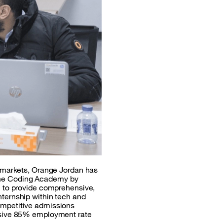
l markets, Orange Jordan has
. The Coding Academy by
n to provide comprehensive,
ternship within tech and
ompetitive admissions
essive 85% employment rate